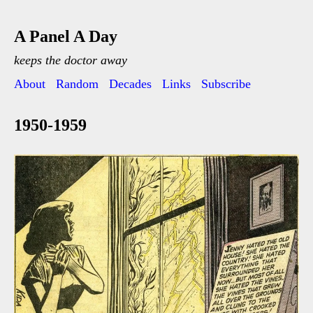
A Panel A Day
keeps the doctor away
About
Random
Decades
Links
Subscribe
1950-1959