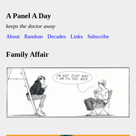
A Panel A Day
keeps the doctor away
About
Random
Decades
Links
Subscribe
Family Affair