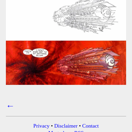
←
Posts
navigation
Privacy
•
Disclaimer
•
Contact