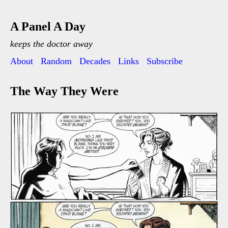
A Panel A Day
keeps the doctor away
About
Random
Decades
Links
Subscribe
The Way They Were