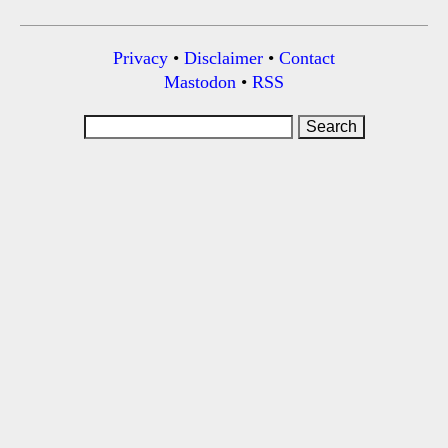
Privacy
•
Disclaimer
•
Contact
Mastodon
•
RSS
Search
for: