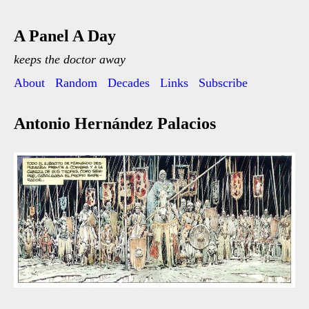
A Panel A Day
keeps the doctor away
About
Random
Decades
Links
Subscribe
Antonio Hernández Palacios