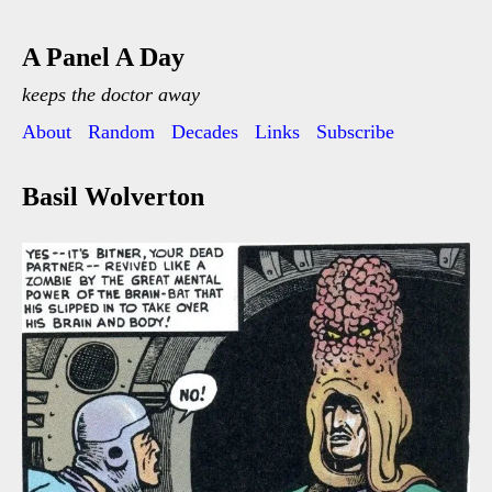
A Panel A Day
keeps the doctor away
About
Random
Decades
Links
Subscribe
Basil Wolverton