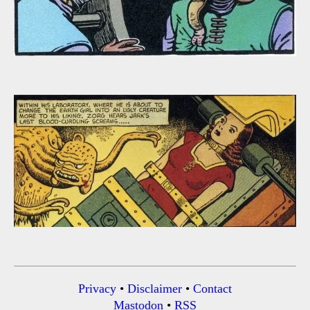
Privacy
•
Disclaimer
•
Contact
Mastodon
•
RSS