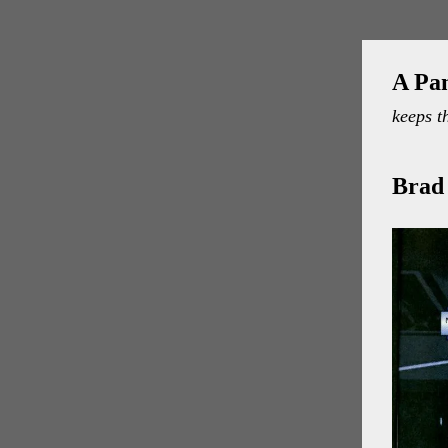
A Pa
keeps t
Brad