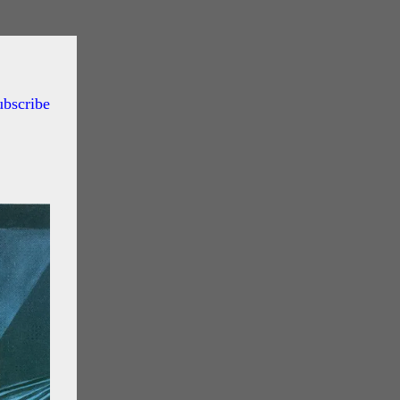
ubscribe