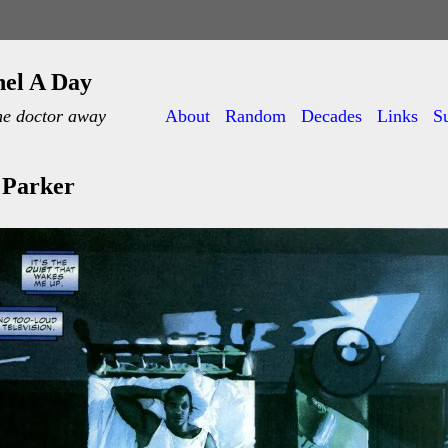
nel A Day
he doctor away
About
Random
Decades
Links
S
 Parker