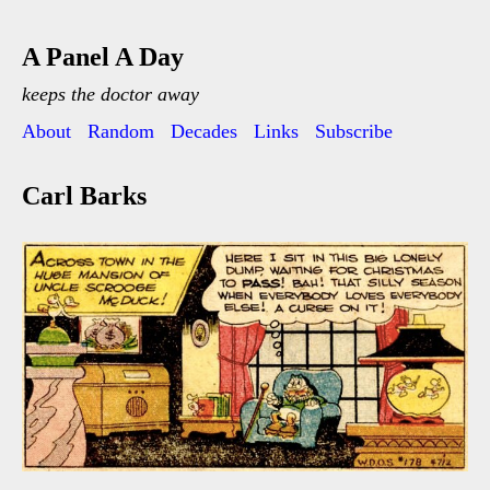
A Panel A Day
keeps the doctor away
About
Random
Decades
Links
Subscribe
Carl Barks