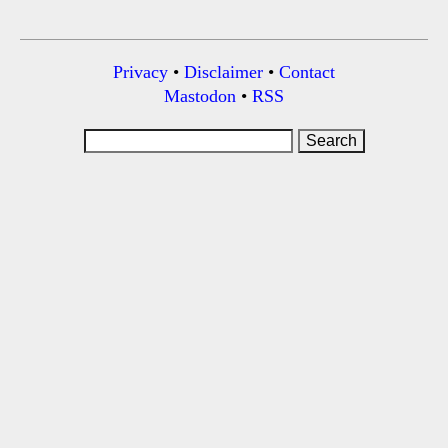
Privacy
•
Disclaimer
•
Contact
Mastodon
•
RSS
Search
for: