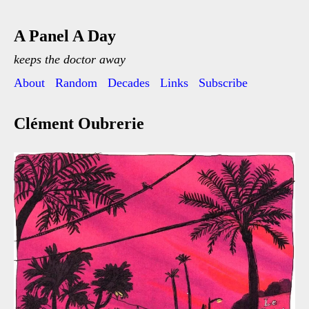
A Panel A Day
keeps the doctor away
About
Random
Decades
Links
Subscribe
Clément Oubrerie