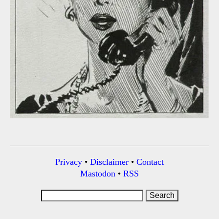
Privacy
•
Disclaimer
•
Contact
Mastodon
•
RSS
Search
for: