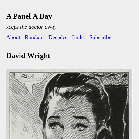
A Panel A Day
keeps the doctor away
About
Random
Decades
Links
Subscribe
David Wright