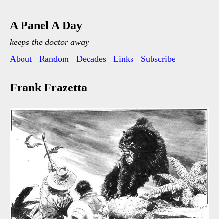
A Panel A Day
keeps the doctor away
About
Random
Decades
Links
Subscribe
Frank Frazetta