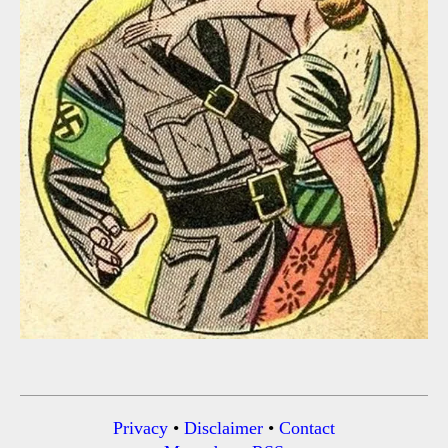
Privacy
•
Disclaimer
•
Contact