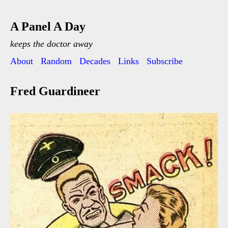
A Panel A Day
keeps the doctor away
About
Random
Decades
Links
Subscribe
Fred Guardineer