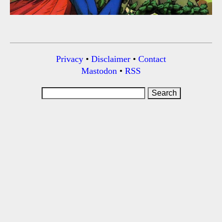
Privacy
•
Disclaimer
•
Contact
Mastodon
•
RSS
Search
for: