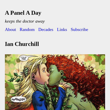
A Panel A Day
keeps the doctor away
About
Random
Decades
Links
Subscribe
Ian Churchill