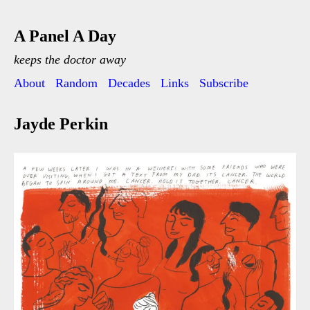
A Panel A Day
keeps the doctor away
About
Random
Decades
Links
Subscribe
Jayde Perkin