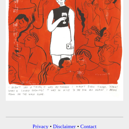
Privacy
•
Disclaimer
•
Contact