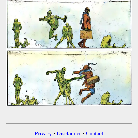
Privacy
•
Disclaimer
•
Contact