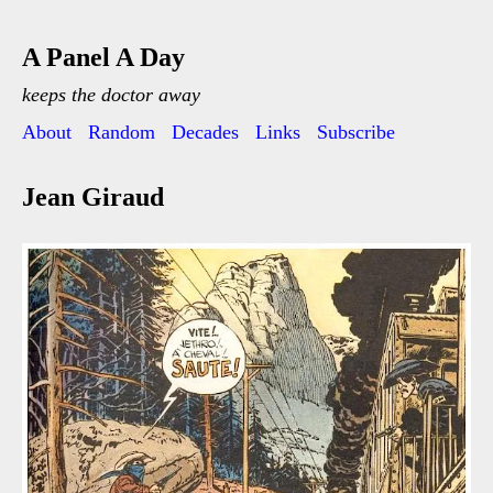
A Panel A Day
keeps the doctor away
About
Random
Decades
Links
Subscribe
Jean Giraud