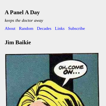
A Panel A Day
keeps the doctor away
About
Random
Decades
Links
Subscribe
Jim Baikie