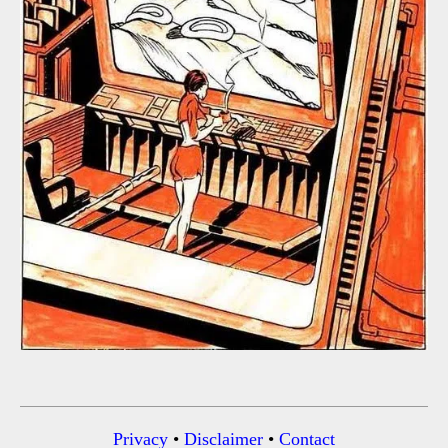
Privacy
•
Disclaimer
•
Contact