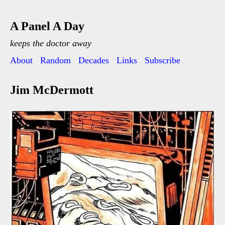
A Panel A Day
keeps the doctor away
About
Random
Decades
Links
Subscribe
Jim McDermott