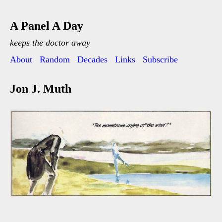
A Panel A Day
keeps the doctor away
About
Random
Decades
Links
Subscribe
Jon J. Muth