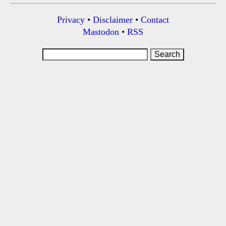
Privacy
•
Disclaimer
•
Contact
Mastodon
•
RSS
Search
for: