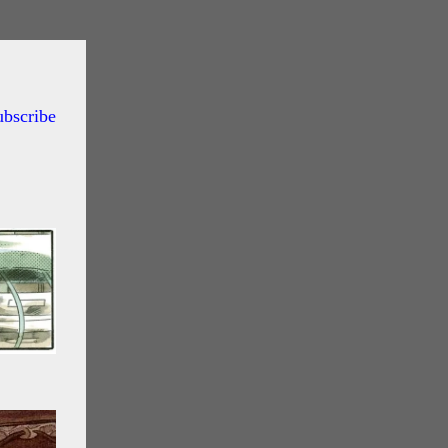
ubscribe