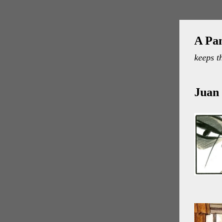
A Pa
keeps t
Juan 