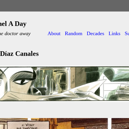
nel A Day
he doctor away
About
Random
Decades
Links
S
Díaz Canales