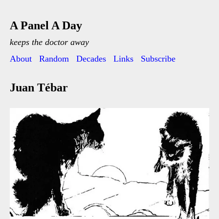
A Panel A Day
keeps the doctor away
About
Random
Decades
Links
Subscribe
Juan Tébar