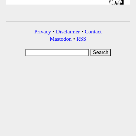
Privacy
•
Disclaimer
•
Contact
Mastodon
•
RSS
Search
for: