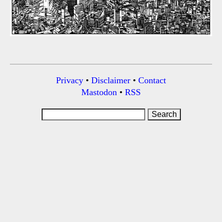
Privacy
•
Disclaimer
•
Contact
Mastodon
•
RSS
Search
for: