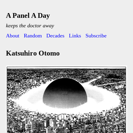
A Panel A Day
keeps the doctor away
About
Random
Decades
Links
Subscribe
Katsuhiro Otomo