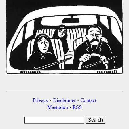
Privacy
•
Disclaimer
•
Contact
Mastodon
•
RSS
Search
for: