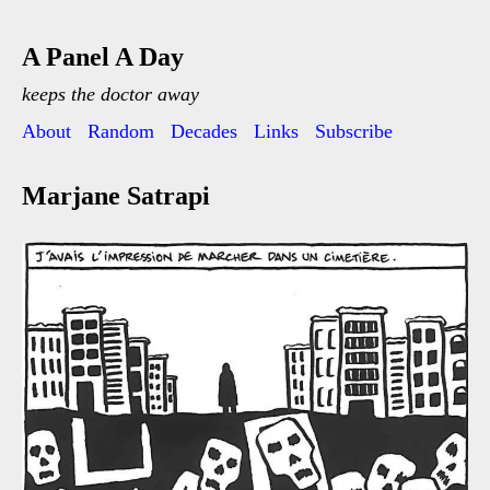
A Panel A Day
keeps the doctor away
About
Random
Decades
Links
Subscribe
Marjane Satrapi