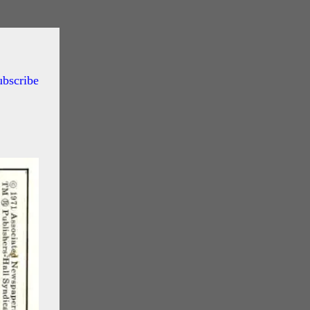
ubscribe