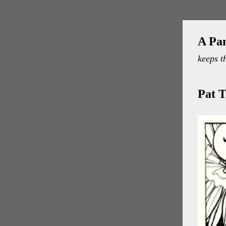
A Pa
keeps t
Pat T