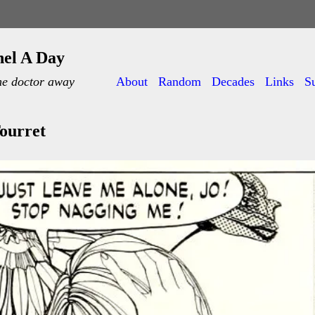
nel A Day
he doctor away
About
Random
Decades
Links
S
ourret