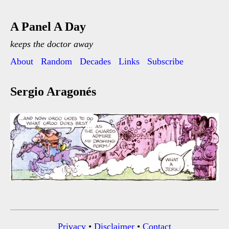
A Panel A Day
keeps the doctor away
About
Random
Decades
Links
Subscribe
Sergio Aragonés
Privacy
•
Disclaimer
•
Contact