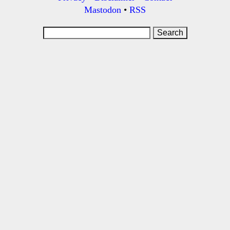
Mastodon
•
RSS
Search
for: