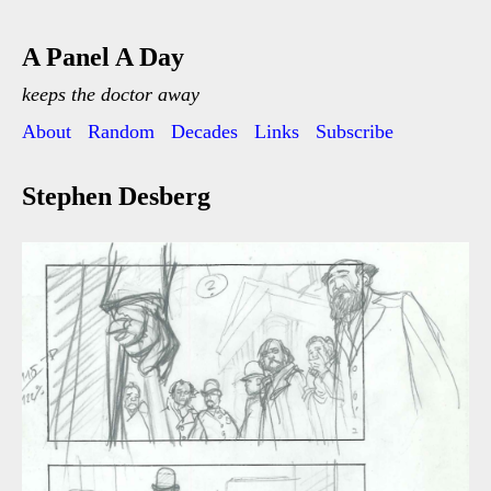
A Panel A Day
keeps the doctor away
About
Random
Decades
Links
Subscribe
Stephen Desberg