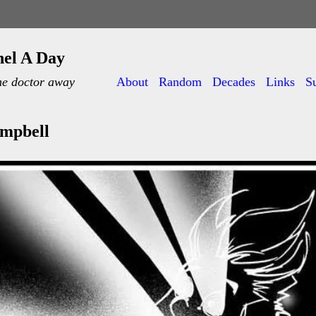
nel A Day
he doctor away
About
Random
Decades
Links
S
ampbell