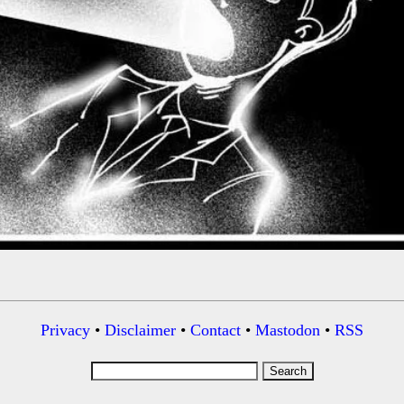
Privacy
•
Disclaimer
•
Contact
•
Mastodon
•
RSS
Search
for: