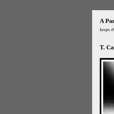
A Pa
keeps t
T. C