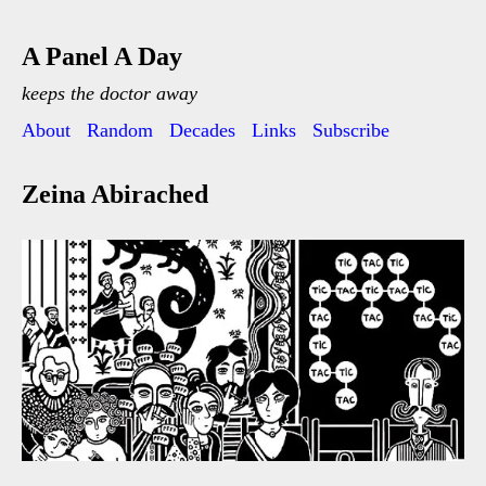
A Panel A Day
keeps the doctor away
About
Random
Decades
Links
Subscribe
Zeina Abirached