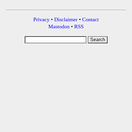
Privacy
•
Disclaimer
•
Contact
Mastodon
•
RSS
Search
for: