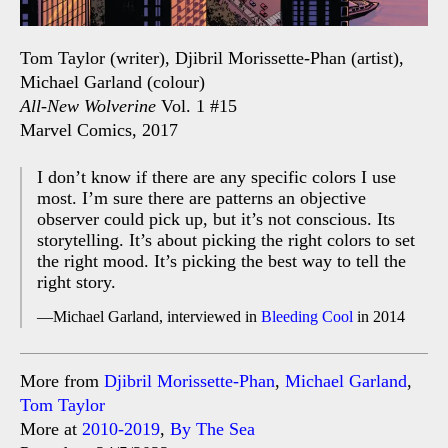
Tom Taylor (writer), Djibril Morissette-Phan (artist),
Michael Garland (colour)
All-New Wolverine
Vol. 1 #15
Marvel Comics, 2017
I don’t know if there are any specific colors I use
most. I’m sure there are patterns an objective
observer could pick up, but it’s not conscious. Its
storytelling. It’s about picking the right colors to set
the right mood. It’s picking the best way to tell the
right story.
Michael Garland, interviewed in
Bleeding Cool
in 2014
More from
Djibril Morissette-Phan
,
Michael Garland
,
Tom Taylor
More at
2010-2019
,
By The Sea