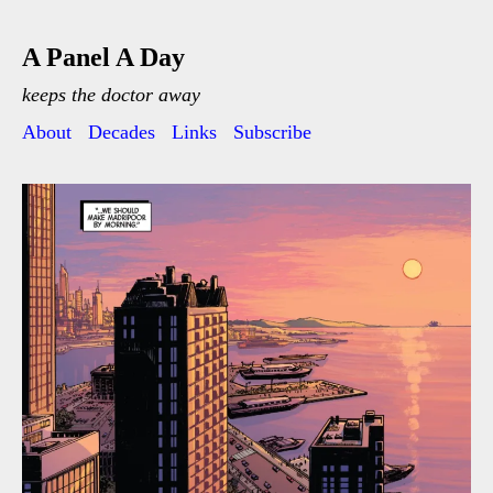
A Panel A Day
keeps the doctor away
About
Decades
Links
Subscribe