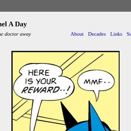
nel A Day
he doctor away
About
Decades
Links
S