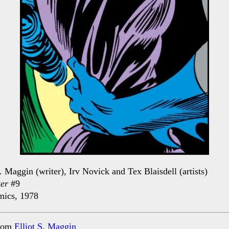
S. Maggin (writer), Irv Novick and Tex Blaisdell (artists)
er
#9
ics, 1978
rom
Elliot S. Maggin