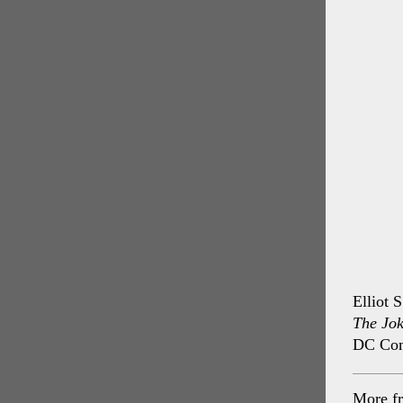
Elliot 
The Jok
DC Com
More f