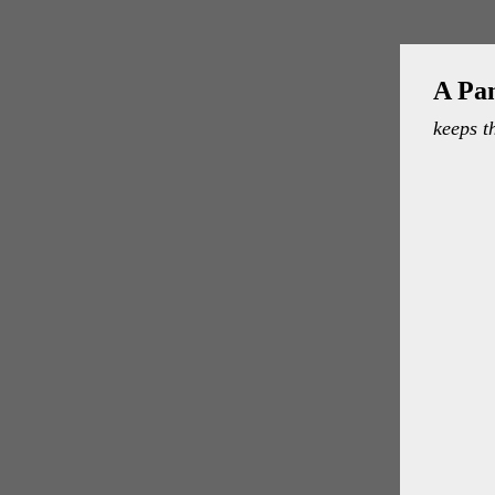
A Pa
keeps t