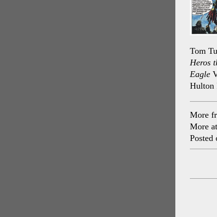
Tom Tul
Heros t
Eagle
V
Hulton 
More f
More a
Posted 
Post
navig