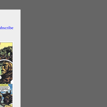
ubscribe