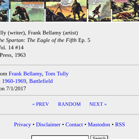
ly (writer), Frank Bellamy (artist)
he Spartan: The Eagle of the Fifth
Ep. 5
ol. 14 #14
Press, 1963
rom
Frank Bellamy
,
Tom Tully
t
1960-1969
,
Battlefield
on 7/1/2017
« PREV
RANDOM
NEXT »
ation
Privacy
•
Disclaimer
•
Contact
•
Mastodon
•
RSS
Search