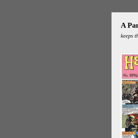
A Pa
keeps t