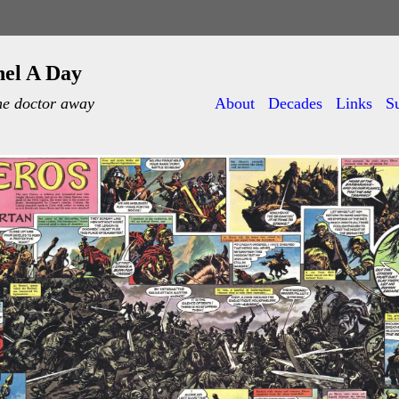
nel A Day
he doctor away
About
Decades
Links
S