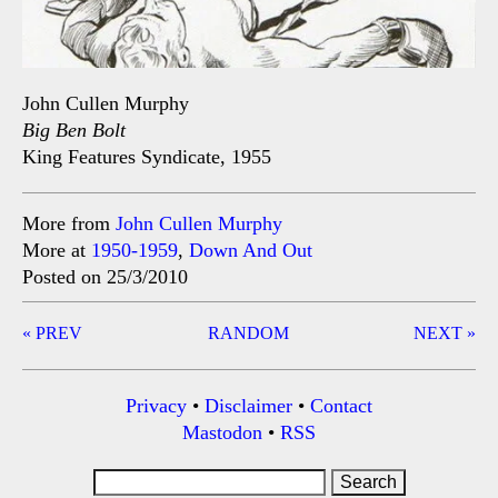
John Cullen Murphy
Big Ben Bolt
King Features Syndicate, 1955
More from
John Cullen Murphy
More at
1950-1959
,
Down And Out
Posted on 25/3/2010
Post
« PREV
RANDOM
NEXT »
navigation
Privacy
•
Disclaimer
•
Contact
Mastodon
•
RSS
Search