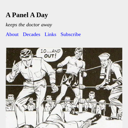
A Panel A Day
keeps the doctor away
About
Decades
Links
Subscribe