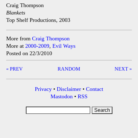
Craig Thompson
Blankets
Top Shelf Productions, 2003
More from
Craig Thompson
More at
2000-2009
,
Evil Ways
Posted on 22/3/2010
Post
« PREV
RANDOM
NEXT »
navigation
Privacy
•
Disclaimer
•
Contact
Mastodon
•
RSS
Search
for: