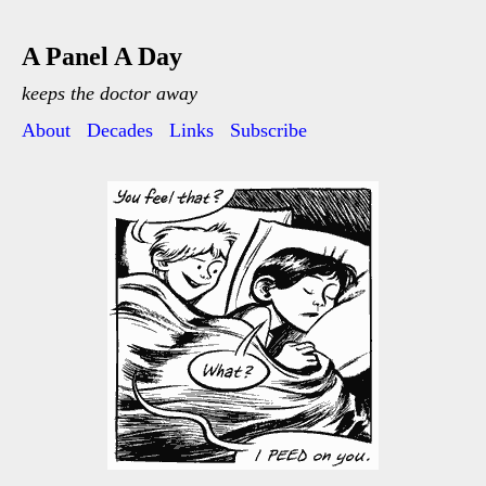
A Panel A Day
keeps the doctor away
About
Decades
Links
Subscribe