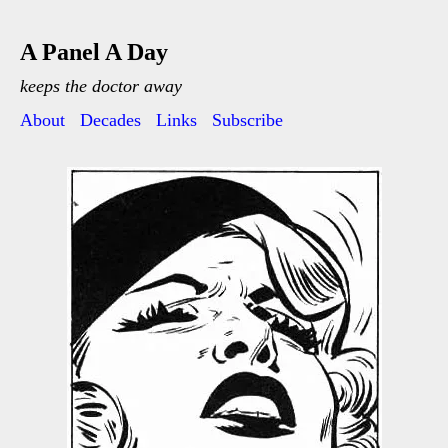
A Panel A Day
keeps the doctor away
About
Decades
Links
Subscribe