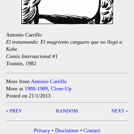
Antonio Carrillo
El trotamundo: El mugriento carguero que no llegó a
Kobe
Comix Internacional
#1
Toutain, 1982
More from
Antonio Carrillo
More at
1980-1989
,
Close-Up
Posted on 21/1/2013
Post
« PREV
RANDOM
NEXT »
navigation
Privacy
•
Disclaimer
•
Contact