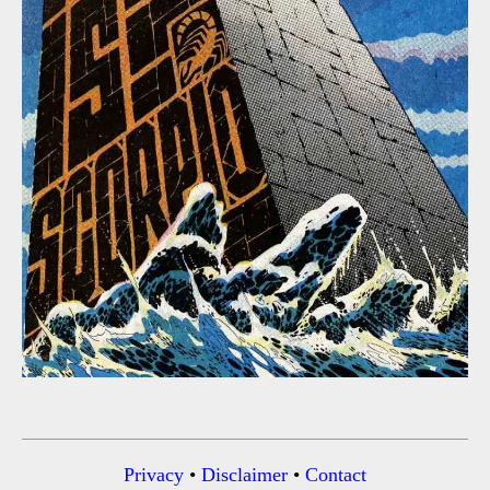
Privacy
•
Disclaimer
•
Contact