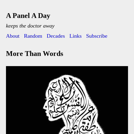
A Panel A Day
keeps the doctor away
About
Random
Decades
Links
Subscribe
More Than Words