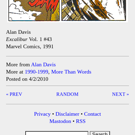
Alan Davis
Excalibur
Vol. 1 #43
Marvel Comics, 1991
More from
Alan Davis
More at
1990-1999
,
More Than Words
Posted on 4/2/2010
Post
« PREV
RANDOM
NEXT »
navigation
Privacy
•
Disclaimer
•
Contact
Mastodon
•
RSS
Search