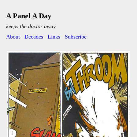
A Panel A Day
keeps the doctor away
About
Decades
Links
Subscribe