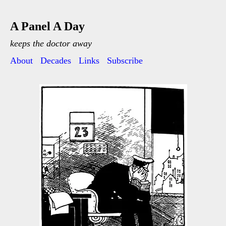
A Panel A Day
keeps the doctor away
About
Decades
Links
Subscribe