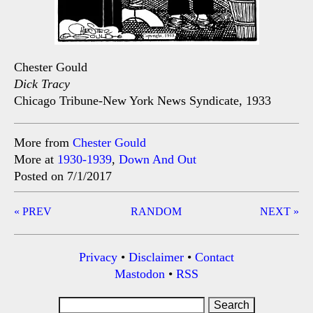
Chester Gould
Dick Tracy
Chicago Tribune-New York News Syndicate, 1933
More from
Chester Gould
More at
1930-1939
,
Down And Out
Posted on 7/1/2017
Post
« PREV
RANDOM
NEXT »
navigation
Privacy
•
Disclaimer
•
Contact
Mastodon
•
RSS
Search