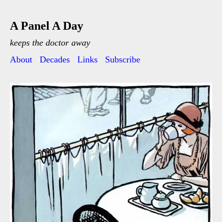
A Panel A Day
keeps the doctor away
About
Decades
Links
Subscribe