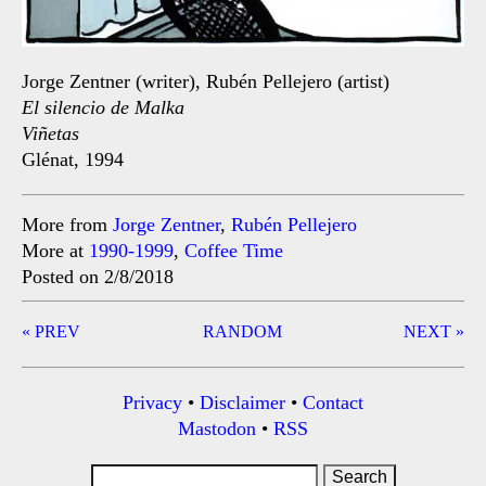
Jorge Zentner (writer), Rubén Pellejero (artist)
El silencio de Malka
Viñetas
Glénat, 1994
More from
Jorge Zentner
,
Rubén Pellejero
More at
1990-1999
,
Coffee Time
Posted on 2/8/2018
Post
« PREV
RANDOM
NEXT »
navigation
Privacy
•
Disclaimer
•
Contact
Mastodon
•
RSS
Search