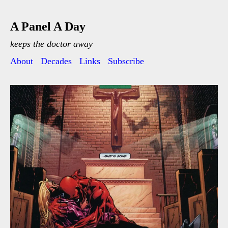
A Panel A Day
keeps the doctor away
About
Decades
Links
Subscribe