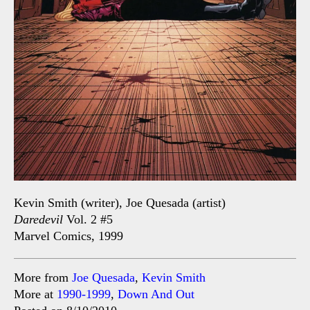
Kevin Smith (writer), Joe Quesada (artist)
Daredevil
Vol. 2 #5
Marvel Comics, 1999
More from
Joe Quesada
,
Kevin Smith
More at
1990-1999
,
Down And Out