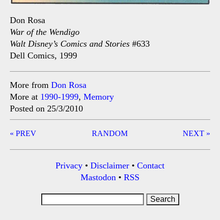
Don Rosa
War of the Wendigo
Walt Disney’s Comics and Stories
#633
Dell Comics, 1999
More from
Don Rosa
More at
1990-1999
,
Memory
Posted on 25/3/2010
Post
« PREV
RANDOM
NEXT »
navigation
Privacy
•
Disclaimer
•
Contact
Mastodon
•
RSS
Search
for: