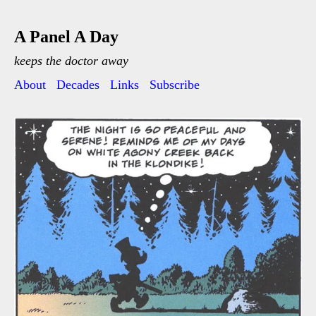
A Panel A Day
keeps the doctor away
About
Decades
Links
Subscribe