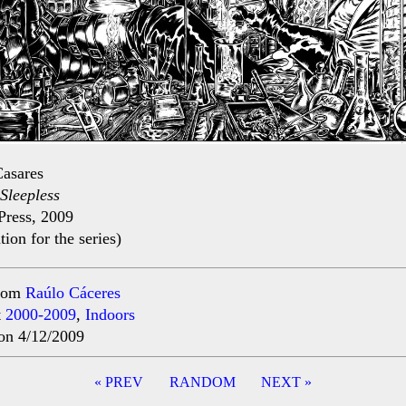
asares
Sleepless
Press, 2009
ation for the series)
rom
Raúlo Cáceres
t
2000-2009
,
Indoors
on 4/12/2009
« PREV
RANDOM
NEXT »
ation