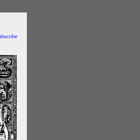
ubscribe