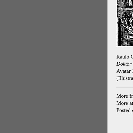
Raulo C
Doktor 
Avatar 
(Illustr
More f
More a
Posted 
Post
navig