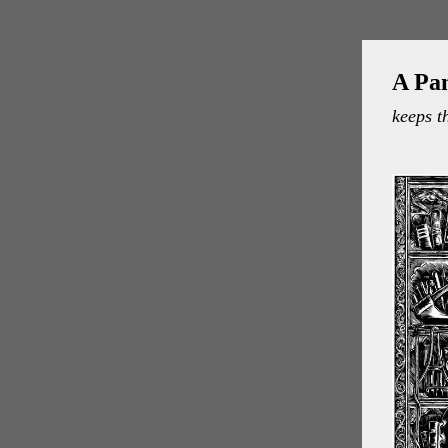
A Pa
keeps t