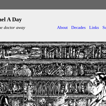
nel A Day
he doctor away
About
Decades
Links
S