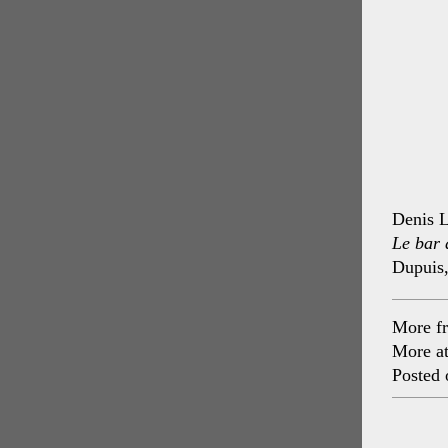
Denis L
Le bar 
Dupuis
More f
More a
Posted 
Post