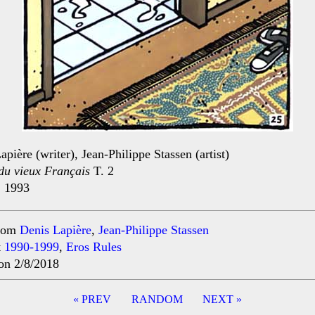
apière (writer), Jean-Philippe Stassen (artist)
du vieux Français
T. 2
, 1993
rom
Denis Lapière
,
Jean-Philippe Stassen
t
1990-1999
,
Eros Rules
on 2/8/2018
« PREV
RANDOM
NEXT »