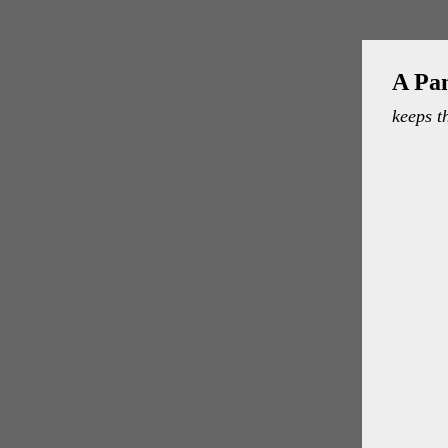
A Pa
keeps t