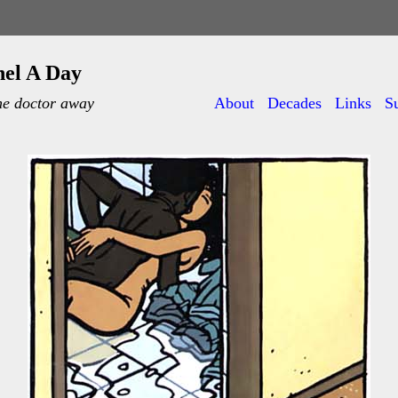
nel A Day
he doctor away
About
Decades
Links
S