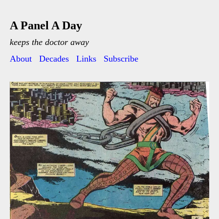
A Panel A Day
keeps the doctor away
About
Decades
Links
Subscribe