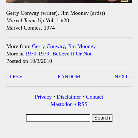
Gerry Conway (writer), Jim Mooney (artist)
Marvel Team-Up
Vol. 1 #28
Marvel Comics, 1974
More from
Gerry Conway
,
Jim Mooney
More at
1970-1979
,
Believe It Or Not
Posted on 10/3/2010
Post
« PREV
RANDOM
NEXT »
navigation
Privacy
•
Disclaimer
•
Contact
Mastodon
•
RSS
Search
for: