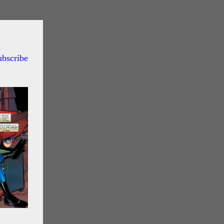
ubscribe