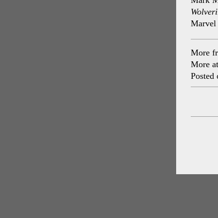
Mark Mi
Wolveri
Marvel
More f
More a
Posted 
Post
navig