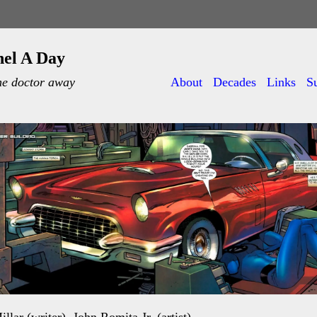
nel A Day
he doctor away
About
Decades
Links
S