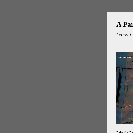
A Pa
keeps t