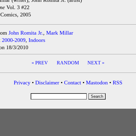
llar (writer), John Romita Jr. (artist)
ne
Vol. 3 #22
 Comics, 2005
rom
John Romita Jr.
,
Mark Millar
t
2000-2009
,
Indoors
on 18/3/2010
« PREV
RANDOM
NEXT »
ation
Privacy
•
Disclaimer
•
Contact
•
Mastodon
•
RSS
Search
for: