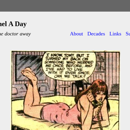
nel A Day
he doctor away
About
Decades
Links
S