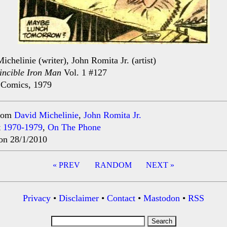
ichelinie (writer), John Romita Jr. (artist)
incible Iron Man
Vol. 1 #127
 Comics, 1979
rom
David Michelinie
,
John Romita Jr.
t
1970-1979
,
On The Phone
on 28/1/2010
« PREV
RANDOM
NEXT »
ation
Privacy
•
Disclaimer
•
Contact
•
Mastodon
•
RSS
Search