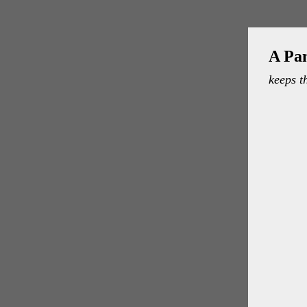
A Pa
keeps t