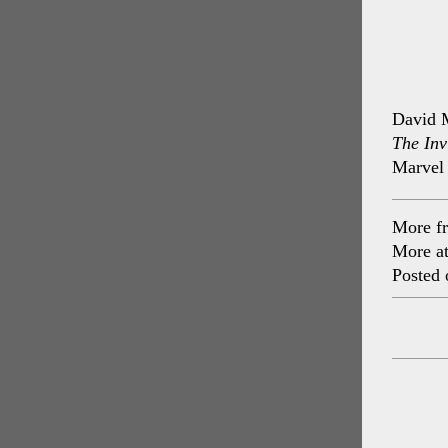
David M
The Inv
Marvel
More f
More a
Posted 
Post
navig