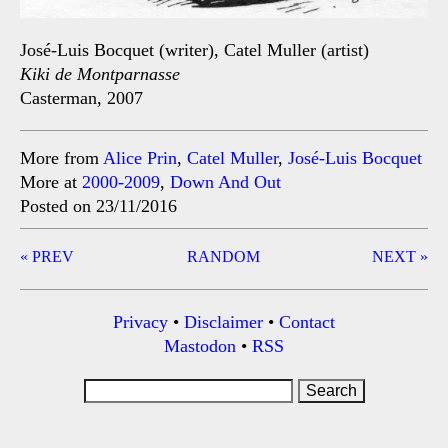
José-Luis Bocquet (writer), Catel Muller (artist)
Kiki de Montparnasse
Casterman, 2007
More from
Alice Prin
,
Catel Muller
,
José-Luis Bocquet
More at
2000-2009
,
Down And Out
Posted on 23/11/2016
Post
« PREV
RANDOM
NEXT »
navigation
Privacy
•
Disclaimer
•
Contact
Mastodon
•
RSS
Search
for: