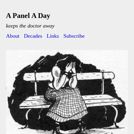
A Panel A Day
keeps the doctor away
About
Decades
Links
Subscribe