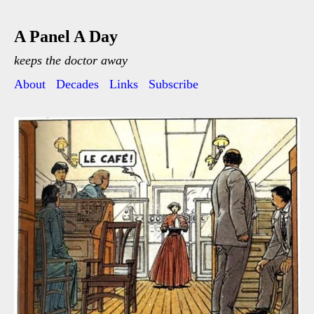
A Panel A Day
keeps the doctor away
About
Decades
Links
Subscribe