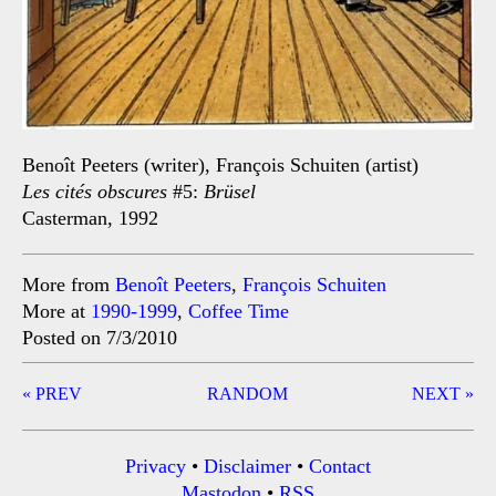
Benoît Peeters (writer), François Schuiten (artist)
Les cités obscures
#5:
Brüsel
Casterman, 1992
More from
Benoît Peeters
,
François Schuiten
More at
1990-1999
,
Coffee Time
Posted on 7/3/2010
Post
« PREV
RANDOM
NEXT »
navigation
Privacy
•
Disclaimer
•
Contact
Mastodon
•
RSS