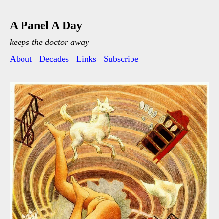
A Panel A Day
keeps the doctor away
About
Decades
Links
Subscribe