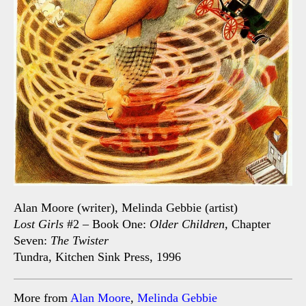
Alan Moore (writer), Melinda Gebbie (artist)
Lost Girls
#2 – Book One:
Older Children,
Chapter
Seven:
The Twister
Tundra, Kitchen Sink Press, 1996
More from
Alan Moore
,
Melinda Gebbie