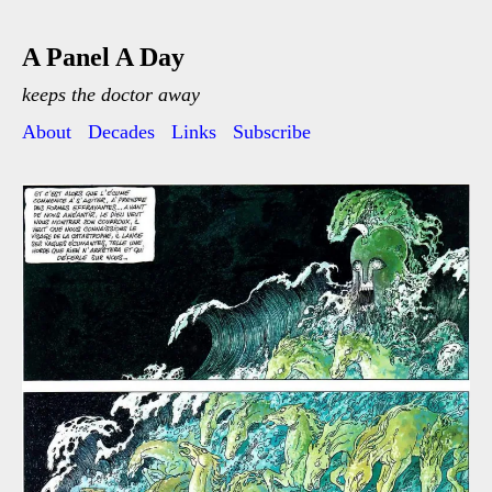
A Panel A Day
keeps the doctor away
About
Decades
Links
Subscribe