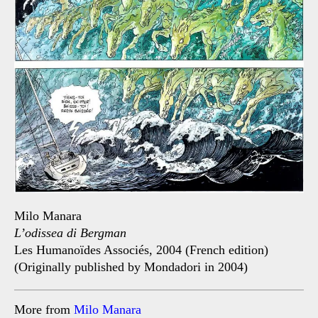
Milo Manara
L’odissea di Bergman
Les Humanoïdes Associés, 2004 (French edition)
(Originally published by Mondadori in 2004)
More from
Milo Manara