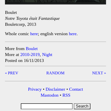
Boulet
Notre Toyota était Fantastique
Bouletcorp, 2013
Whole comic
here
; english version
here
.
More from
Boulet
More at
2010-2019
,
Night
Posted on 16/11/2013
Post
« PREV
RANDOM
NEXT »
navigation
Privacy
•
Disclaimer
•
Contact
Mastodon
•
RSS
Search