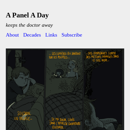
A Panel A Day
keeps the doctor away
About
Decades
Links
Subscribe