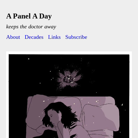
A Panel A Day
keeps the doctor away
About
Decades
Links
Subscribe