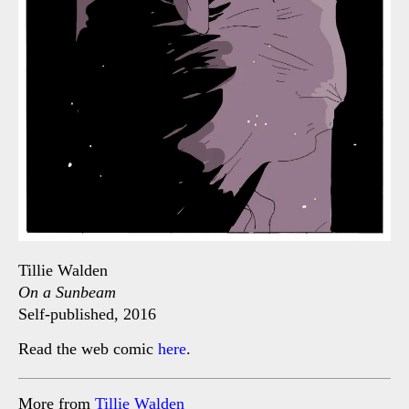
Tillie Walden
On a Sunbeam
Self-published, 2016
Read the web comic
here
.
More from
Tillie Walden