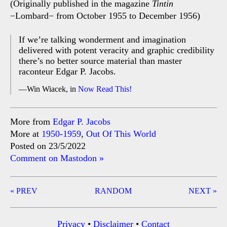
(Originally published in the magazine
Tintin
−Lombard− from October 1955 to December 1956)
If we’re talking wonderment and imagination
delivered with potent veracity and graphic credibility
there’s no better source material than master
raconteur Edgar P. Jacobs.
Win Wiacek, in
Now Read This!
More from
Edgar P. Jacobs
More at
1950-1959
,
Out Of This World
Posted on 23/5/2022
Comment on Mastodon »
Post
« PREV
RANDOM
NEXT »
navigation
Privacy
•
Disclaimer
•
Contact