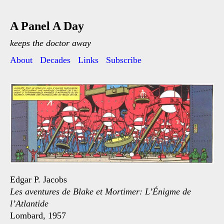
A Panel A Day
keeps the doctor away
About
Decades
Links
Subscribe
Edgar P. Jacobs
Les aventures de Blake et Mortimer: L’Énigme de
l’Atlantide
Lombard, 1957